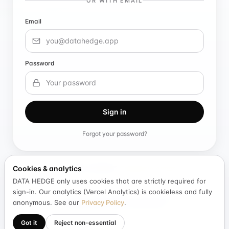
OR WITH EMAIL
Email
Password
Sign in
Forgot your password?
Cookies & analytics
New to DATA HEDGE?
Create an account
DATA HEDGE only uses cookies that are strictly required for
sign-in. Our analytics (Vercel Analytics) is cookieless and fully
By continuing you agree to DATA HEDGE's consent-based contribution
anonymous. See our
Privacy Policy
.
model. We never sell raw personal data.
Got it
Reject non-essential