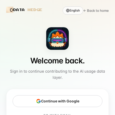
DATA
HEDGE
←
Back to home
English
Welcome back.
Sign in to continue contributing to the AI usage data
layer.
Continue with Google